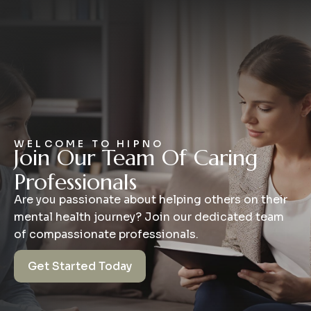
WELCOME TO HIPNO
Join Our Team Of Caring
Professionals
Are you passionate about helping others on their
mental health journey? Join our dedicated team
of compassionate professionals.
Get Started Today